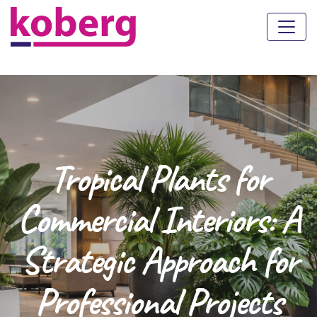
Tropical Plants for
Commercial Interiors: A
Strategic Approach for
Professional Projects