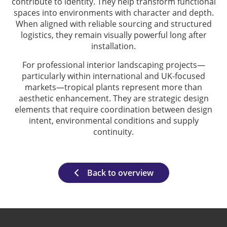
contribute to identity. They help transform functional
spaces into environments with character and depth.
When aligned with reliable sourcing and structured
logistics, they remain visually powerful long after
installation.
For professional interior landscaping projects—
particularly within international and UK-focused
markets—tropical plants represent more than
aesthetic enhancement. They are strategic design
elements that require coordination between design
intent, environmental conditions and supply
continuity.
Back to overview