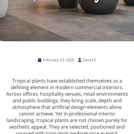
February 23, 2026
David E
Tropical plants have established themselves as a
defining element in modern commercial interiors.
Across offices, hospitality venues, retail environments
and public buildings, they bring scale, depth and
atmosphere that artificial design elements alone
cannot achieve. Yet in professional interior
landscaping, tropical plants are not chosen purely for
aesthetic appeal. They are selected, positioned and
sourced with long-term performance in mind.