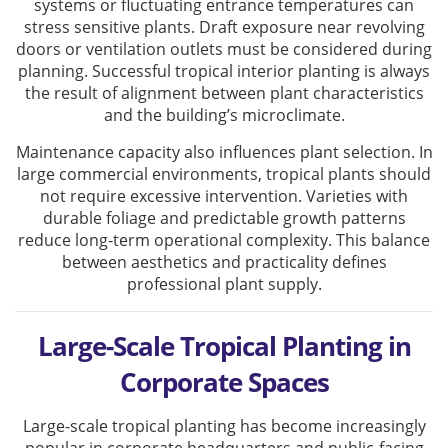
systems or fluctuating entrance temperatures can
stress sensitive plants. Draft exposure near revolving
doors or ventilation outlets must be considered during
planning. Successful tropical interior planting is always
the result of alignment between plant characteristics
and the building’s microclimate.
Maintenance capacity also influences plant selection. In
large commercial environments, tropical plants should
not require excessive intervention. Varieties with
durable foliage and predictable growth patterns
reduce long-term operational complexity. This balance
between aesthetics and practicality defines
professional plant supply.
Large-Scale Tropical Planting in
Corporate Spaces
Large-scale tropical planting has become increasingly