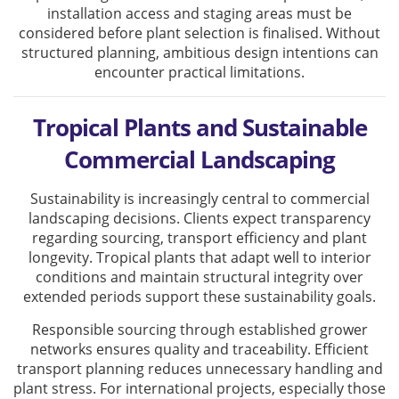
installation access and staging areas must be
considered before plant selection is finalised. Without
structured planning, ambitious design intentions can
encounter practical limitations.
Tropical Plants and Sustainable
Commercial Landscaping
Sustainability is increasingly central to commercial
landscaping decisions. Clients expect transparency
regarding sourcing, transport efficiency and plant
longevity. Tropical plants that adapt well to interior
conditions and maintain structural integrity over
extended periods support these sustainability goals.
Responsible sourcing through established grower
networks ensures quality and traceability. Efficient
transport planning reduces unnecessary handling and
plant stress. For international projects, especially those