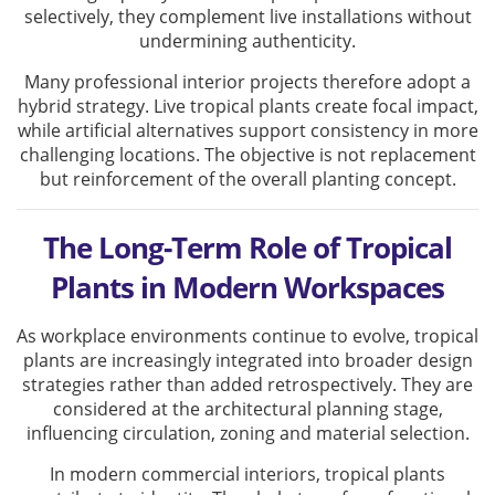
selectively, they complement live installations without
undermining authenticity.
Many professional interior projects therefore adopt a
hybrid strategy. Live tropical plants create focal impact,
while artificial alternatives support consistency in more
challenging locations. The objective is not replacement
but reinforcement of the overall planting concept.
The Long-Term Role of Tropical
Plants in Modern Workspaces
As workplace environments continue to evolve, tropical
plants are increasingly integrated into broader design
strategies rather than added retrospectively. They are
considered at the architectural planning stage,
influencing circulation, zoning and material selection.
In modern commercial interiors, tropical plants