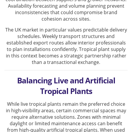
Availability forecasting and volume planning prevent
inconsistencies that could compromise brand
cohesion across sites.
The UK market in particular values predictable delivery
schedules. Weekly transport structures and
established export routes allow interior professionals
to plan installations confidently. Tropical plant supply
in this context becomes a strategic partnership rather
than a transactional exchange.
Balancing Live and Artificial
Tropical Plants
While live tropical plants remain the preferred choice
in high-visibility areas, certain commercial spaces may
require alternative solutions. Zones with minimal
daylight or limited maintenance access can benefit
from high-quality artificial tropical plants. When used