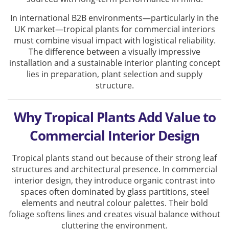
In international B2B environments—particularly in the
UK market—tropical plants for commercial interiors
must combine visual impact with logistical reliability.
The difference between a visually impressive
installation and a sustainable interior planting concept
lies in preparation, plant selection and supply
structure.
Why Tropical Plants Add Value to
Commercial Interior Design
Tropical plants stand out because of their strong leaf
structures and architectural presence. In commercial
interior design, they introduce organic contrast into
spaces often dominated by glass partitions, steel
elements and neutral colour palettes. Their bold
foliage softens lines and creates visual balance without
cluttering the environment.