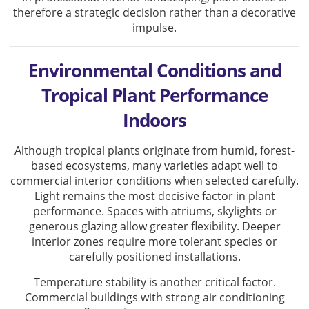
therefore a strategic decision rather than a decorative
impulse.
Environmental Conditions and
Tropical Plant Performance
Indoors
Although tropical plants originate from humid, forest-
based ecosystems, many varieties adapt well to
commercial interior conditions when selected carefully.
Light remains the most decisive factor in plant
performance. Spaces with atriums, skylights or
generous glazing allow greater flexibility. Deeper
interior zones require more tolerant species or
carefully positioned installations.
Temperature stability is another critical factor.
Commercial buildings with strong air conditioning