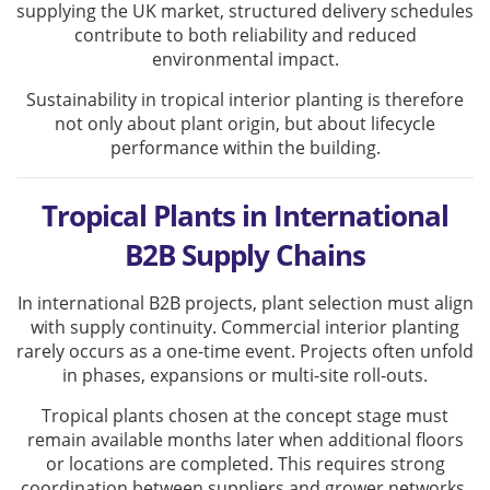
supplying the UK market, structured delivery schedules
contribute to both reliability and reduced
environmental impact.
Sustainability in tropical interior planting is therefore
not only about plant origin, but about lifecycle
performance within the building.
Tropical Plants in International
B2B Supply Chains
In international B2B projects, plant selection must align
with supply continuity. Commercial interior planting
rarely occurs as a one-time event. Projects often unfold
in phases, expansions or multi-site roll-outs.
Tropical plants chosen at the concept stage must
remain available months later when additional floors
or locations are completed. This requires strong
coordination between suppliers and grower networks.