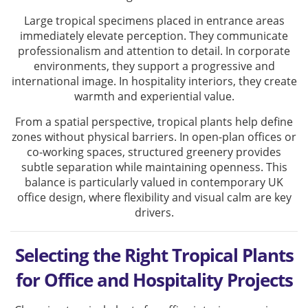
Large tropical specimens placed in entrance areas
immediately elevate perception. They communicate
professionalism and attention to detail. In corporate
environments, they support a progressive and
international image. In hospitality interiors, they create
warmth and experiential value.
From a spatial perspective, tropical plants help define
zones without physical barriers. In open-plan offices or
co-working spaces, structured greenery provides
subtle separation while maintaining openness. This
balance is particularly valued in contemporary UK
office design, where flexibility and visual calm are key
drivers.
Selecting the Right Tropical Plants
for Office and Hospitality Projects