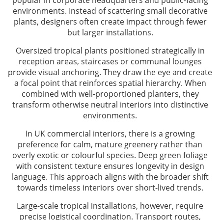
popular in corporate headquarters and public-facing
environments. Instead of scattering small decorative
plants, designers often create impact through fewer
but larger installations.
Oversized tropical plants positioned strategically in
reception areas, staircases or communal lounges
provide visual anchoring. They draw the eye and create
a focal point that reinforces spatial hierarchy. When
combined with well-proportioned planters, they
transform otherwise neutral interiors into distinctive
environments.
In UK commercial interiors, there is a growing
preference for calm, mature greenery rather than
overly exotic or colourful species. Deep green foliage
with consistent texture ensures longevity in design
language. This approach aligns with the broader shift
towards timeless interiors over short-lived trends.
Large-scale tropical installations, however, require
precise logistical coordination. Transport routes,