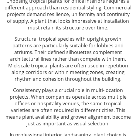
Choosing tropical plants for office interiors requires a
different approach than residential styling. Commercial
projects demand resilience, uniformity and continuity
of supply. A plant that looks impressive at installation
must retain its structure over time.
Structural tropical species with upright growth
patterns are particularly suitable for lobbies and
atriums. Their defined silhouettes complement
architectural lines rather than compete with them.
Mid-scale tropical plants are often used in repetition
along corridors or within meeting zones, creating
rhythm and cohesion throughout the building.
Consistency plays a crucial role in multi-location
projects. When companies operate across multiple
offices or hospitality venues, the same tropical
varieties are often required in different cities. This
means plant availability and grower alignment become
just as important as visual selection.
In professional interior landscaping, plant choice is