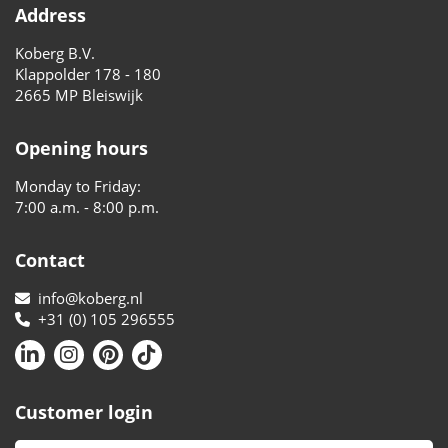
Address
Koberg B.V.
Klappolder 178 - 180
2665 MP Bleiswijk
Opening hours
Monday to Friday:
7:00 a.m. - 8:00 p.m.
Contact
info@koberg.nl
+31 (0) 105 296555
Customer login